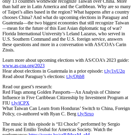
only 13 countries worldwide recognize Taiwan over China. More
than half are in Latin America and the Caribbean. Why are so many
of Taipei’s allies based in the region? What happens after a country
chooses China? And what do upcoming elections in Paraguay and
Guatemala—the two biggest economies that still recognize Taiwan
—mean for the future of this East Asian diplomatic tug of war?
Florida International University’s Leland Lazarus, who served in
U.S. Southern Command and the U.S. foreign service, answers
these questions and more in a conversation with AS/COA’s Carin
Zissis.
Learn more about upcoming elections with AS/COA’s 2023 guide:
www.as-coa.org/2023
Hear about elections in Guatemala in a prior episode:
t.ly/1vU2q
Read about Paraguay’s elections:
t.ly/Qhb8
Read our guest’s research:
Red Flags among Golden Passports—An Analysis of Chinese
Influence in Five Caribbean Citizenship by Investment Program at
FIU
t.ly/iCPX
What Taiwan Can Learn from Honduras’ Switch to China, Foreign
Policy, co-authored with Ryan C. Berg
t.ly/Srxo
The music in this episode is “El Choclo” performed by Sergio
Reyes and Emilio Teubal for Americas Society. Watch the
performance:
https://youtu.be/czRjMxxM_eM