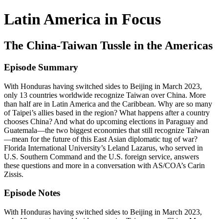
Latin America in Focus
The China-Taiwan Tussle in the Americas
Episode Summary
With Honduras having switched sides to Beijing in March 2023,
only 13 countries worldwide recognize Taiwan over China. More
than half are in Latin America and the Caribbean. Why are so many
of Taipei’s allies based in the region? What happens after a country
chooses China? And what do upcoming elections in Paraguay and
Guatemala—the two biggest economies that still recognize Taiwan
—mean for the future of this East Asian diplomatic tug of war?
Florida International University’s Leland Lazarus, who served in
U.S. Southern Command and the U.S. foreign service, answers
these questions and more in a conversation with AS/COA’s Carin
Zissis.
Episode Notes
With Honduras having switched sides to Beijing in March 2023,